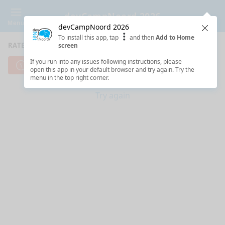
devCampNoord 2026
Menu
devCampNoord 2026
Clos
To install this app, tap
and then
Add to Home
RATE SESSIONS
screen
If you run into any issues following instructions, please
Cannot reach server. Check your Internet connection.
open this app in your default browser and try again. Try the
menu in the top right corner.
Try again